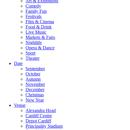
Art & Exhibitions
Comedy
Family Fun
Festivals
Film & Cinema
Food & Drink
Live Music
Markets & Fairs
Nightlife
Opera & Dance
Sport
Theatre
Date
September
October
Autumn
November
December
Christmas
New Year
Venue
Alexandra Head
Cardiff Centre
Depot Cardiff
Principality Stadium