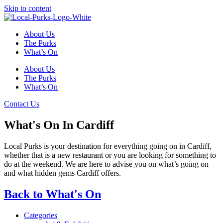
Skip to content
About Us
The Purks
What’s On
About Us
The Purks
What’s On
Contact Us
What's On In Cardiff
Local Purks is your destination for everything going on in Cardiff,
whether that is a new restaurant or you are looking for something to
do at the weekend. We are here to advise you on what’s going on
and what hidden gems Cardiff offers.
Back to What's On
Categories