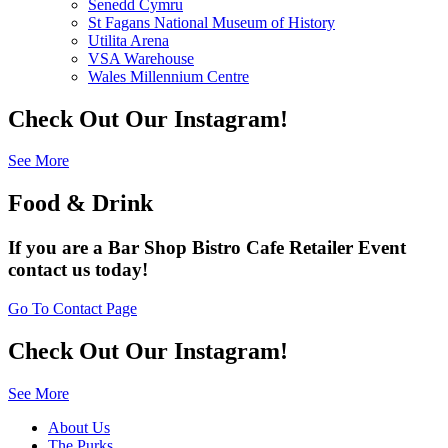
Senedd Cymru
St Fagans National Museum of History
Utilita Arena
VSA Warehouse
Wales Millennium Centre
Check Out Our Instagram!
See More
Food & Drink
If you are a
Bar
Shop
Bistro
Cafe
Retailer
Event
contact us today!
Go To Contact Page
Check Out Our Instagram!
See More
About Us
The Purks