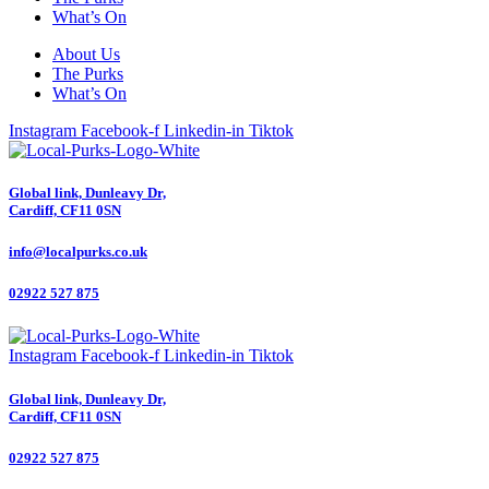
What’s On
About Us
The Purks
What’s On
Instagram
Facebook-f
Linkedin-in
Tiktok
Global link, Dunleavy Dr,
Cardiff, CF11 0SN
info@localpurks.co.uk
02922 527 875
Instagram
Facebook-f
Linkedin-in
Tiktok
Global link, Dunleavy Dr,
Cardiff, CF11 0SN
02922 527 875