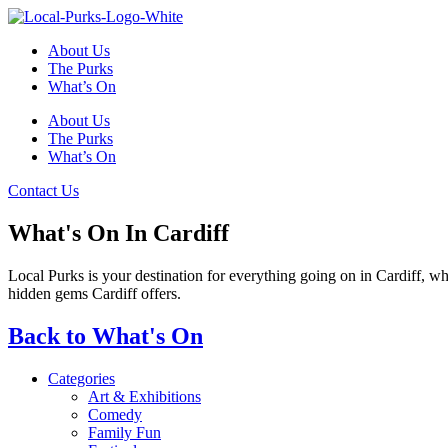
Skip
to
About Us
content
The Purks
What’s On
About Us
The Purks
What’s On
Contact Us
What's On In Cardiff
Local Purks is your destination for everything going on in Cardiff, w
hidden gems Cardiff offers.
Back to What's On
Categories
Art & Exhibitions
Comedy
Family Fun