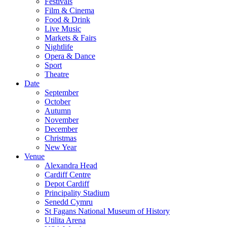
Festivals
Film & Cinema
Food & Drink
Live Music
Markets & Fairs
Nightlife
Opera & Dance
Sport
Theatre
Date
September
October
Autumn
November
December
Christmas
New Year
Venue
Alexandra Head
Cardiff Centre
Depot Cardiff
Principality Stadium
Senedd Cymru
St Fagans National Museum of History
Utilita Arena