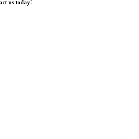
act us today!