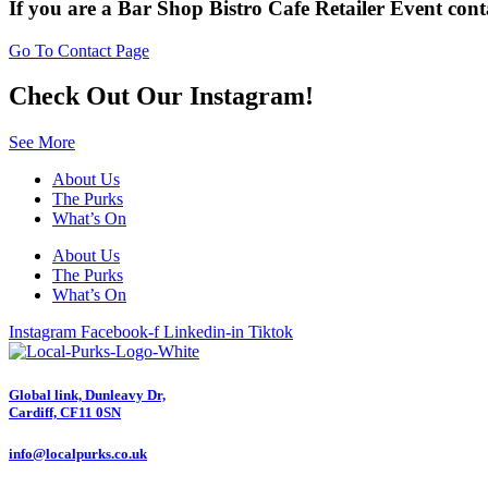
If you are a
Bar
Shop
Bistro
Cafe
Retailer
Event
cont
Go To Contact Page
Check Out Our Instagram!
See More
About Us
The Purks
What’s On
About Us
The Purks
What’s On
Instagram
Facebook-f
Linkedin-in
Tiktok
Global link, Dunleavy Dr,
Cardiff, CF11 0SN
info@localpurks.co.uk