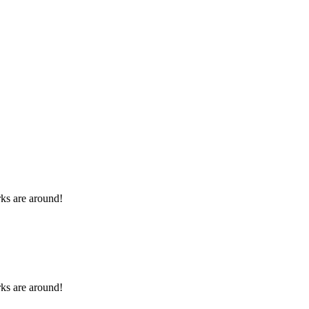
rks are around!
rks are around!