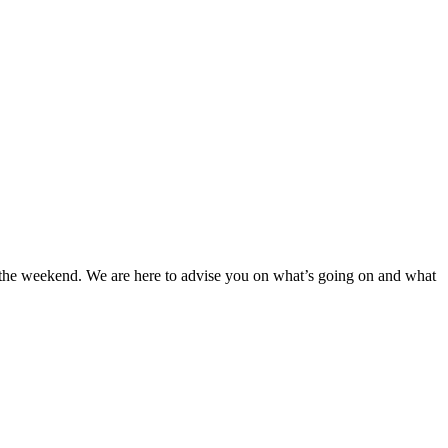
at the weekend. We are here to advise you on what’s going on and what