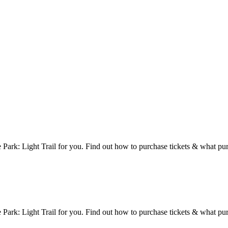
 Park: Light Trail for you. Find out how to purchase tickets & what pu
 Park: Light Trail for you. Find out how to purchase tickets & what pu