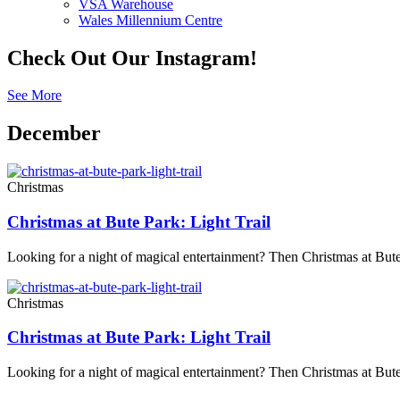
VSA Warehouse
Wales Millennium Centre
Check Out Our Instagram!
See More
December
Christmas
Christmas at Bute Park: Light Trail
Looking for a night of magical entertainment? Then Christmas at Bute
Christmas
Christmas at Bute Park: Light Trail
Looking for a night of magical entertainment? Then Christmas at Bute