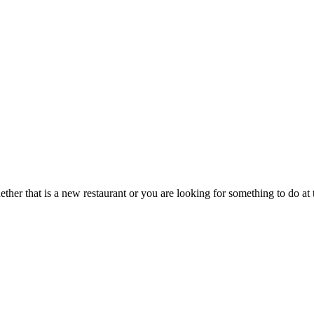
hether that is a new restaurant or you are looking for something to do 