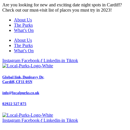
Are you looking for new and exciting date night spots in Cardiff?
Check out our must-visit list of places you must try in 2023!
About Us
The Purks
What’s On
About Us
The Purks
What’s On
Instagram
Facebook-f
Linkedin-in
Tiktok
Global link, Dunleavy Dr,
Cardiff, CF11 0SN
info@localpurks.co.uk
02922 527 875
Instagram
Facebook-f
Linkedin-in
Tiktok