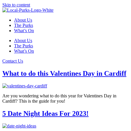
Skip to content
About Us
The Purks
What’s On
About Us
The Purks
What’s On
Contact Us
What to do this Valentines Day in Cardiff
Are you wondering what to do this year for Valentines Day in
Cardiff? This is the guide for you!
5 Date Night Ideas For 2023!